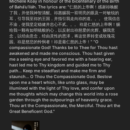
Michelle Koay in honour of the bicentenary of the Birth
of Bahá’u’lláh. The lyrics are: "仁慈的上帝啊！感谢祢唤醒
了我，并使我神智清醒。祢惠赐我一双明亮的眼及一对敏锐的
耳，引导我至祢的王国，并指引我走向祢的道。。。 使我信念
不渝，使我坚定稳健并忠心不贰。。。 祢是仁慈的上帝啊！赐
给我一颗有如明镜般的心，以反射出祢慈爱的光辉。赐我意
念，以经由意念，经由灵性的恩泽，将这世界转变成玫瑰花
园。祢是慈悲的怜悯者！祢是最仁慈的上帝！" "O
compassionate God! Thanks be to Thee for Thou hast
awakened and made me conscious. Thou hast given
me a seeing eye and favored me with a hearing ear,
hast led me to Thy kingdom and guided me to Thy
path... Keep me steadfast and make me firm and
staunch... O Thou the Compassionate God. Bestow
upon me a heart which, like unto glass, may be
illumined with the light of Thy love, and confer upon
me thoughts which may change this world into a rose
garden through the outpourings of heavenly grace.
Thou art the Compassionate, the Merciful. Thou art the
Great Beneficent God."