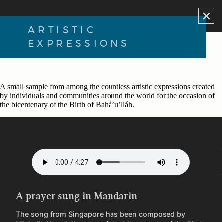
×
ARTISTIC
EXPRESSIONS
A small sample from among the countless artistic expressions created
by individuals and communities around the world for the occasion of
the bicentenary of the Birth of Bahá’u’lláh.
A prayer sung in Mandarin
The song from Singapore has been composed by