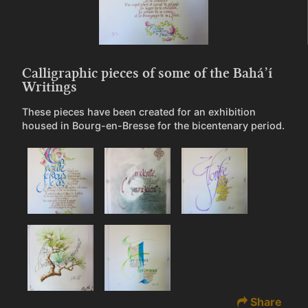
Calligraphic pieces of some of the Bahá’í
Writings
These pieces have been created for an exhibition
housed in Bourg-en-Bresse for the bicentenary period.
Share