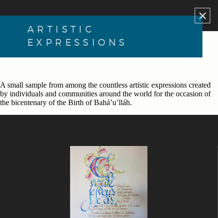
×
ARTISTIC
EXPRESSIONS
A small sample from among the countless artistic expressions created
by individuals and communities around the world for the occasion of
the bicentenary of the Birth of Bahá’u’lláh.