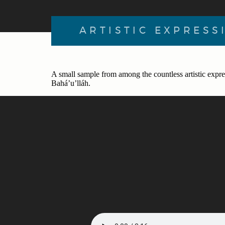
ARTISTIC EXPRESS
A small sample from among the countless artistic expre
Bahá’u’lláh.