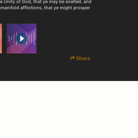
he Unity of God, that ye may be exalted, and
manifold afflictions, that ye might prosper
Share