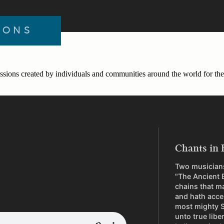
IONS
ssions created by individuals and communities around the world for the 
Chants in 
Two musicians
"The Ancient 
chains that m
and hath acce
most mighty S
unto true libe