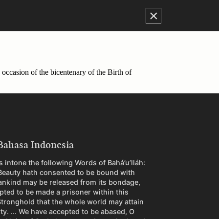
×
occasion of the bicentenary of the Birth of
Bahasa Indonesia
 intone the following Words of Bahá’u’lláh:
Beauty hath consented to be bound with
ankind may be released from its bondage,
pted to be made a prisoner within this
tronghold that the whole world may attain
rty. ... We have accepted to be abased, O