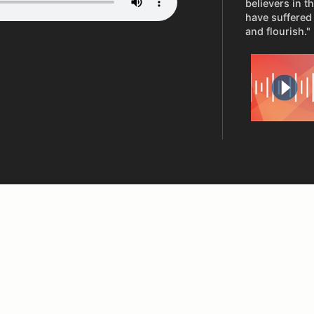
believers in t
have suffered 
and flourish."