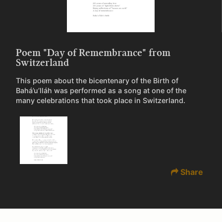
Poem "Day of Remembrance" from
Switzerland
This poem about the bicentenary of the Birth of
Bahá’u’lláh was performed as a song at one of the
many celebrations that took place in Switzerland.
Share