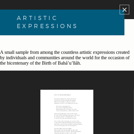
×
ARTISTIC
EXPRESSIONS
A small sample from among the countless artistic expressions created
by individuals and communities around the world for the occasion of
the bicentenary of the Birth of Bahá’u’lláh.