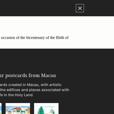
×
occasion of the bicentenary of the Birth of
ur postcards from Macau
ards created in Macau, with artistic
 the edifices and places associated with
ife in the Holy Land.