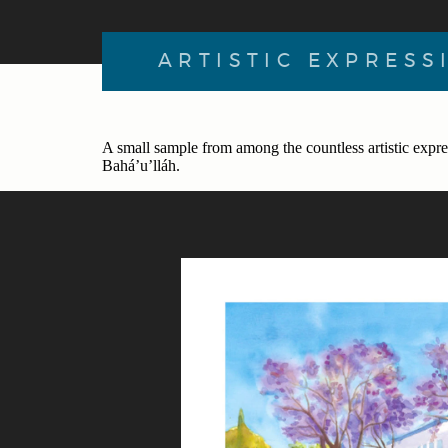
ARTISTIC EXPRESS
A small sample from among the countless artistic expre
Bahá’u’lláh.