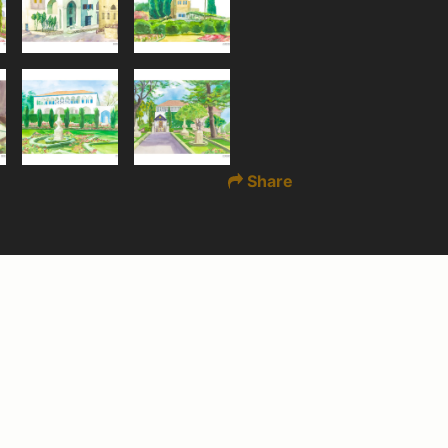
Share