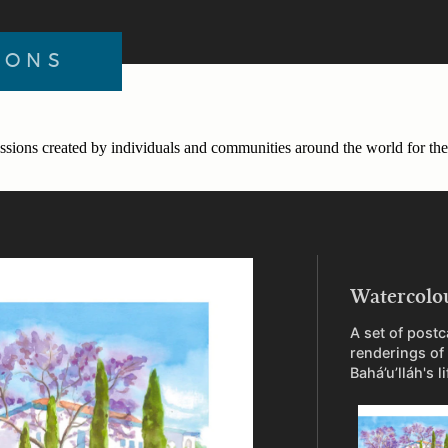
IONS
ssions created by individuals and communities around the world for the 
Watercolo
A set of postc
renderings of
Bahá’u’lláh's l