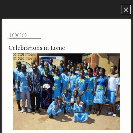
×
TOGO
Celebrations in Lome