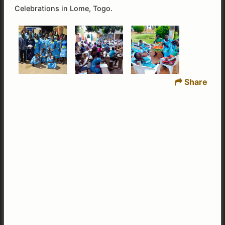
Celebrations in Lome, Togo.
Share