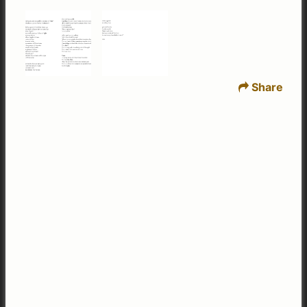
Share