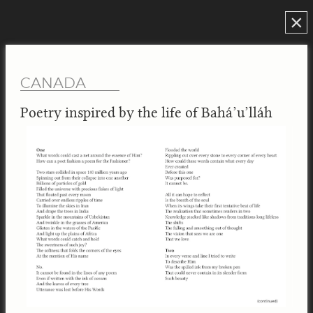
×
CANADA
Poetry inspired by the life of Bahá’u’lláh