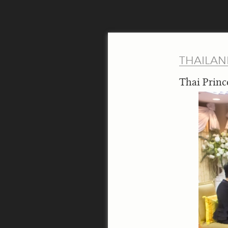
THAILA
Thai Princ