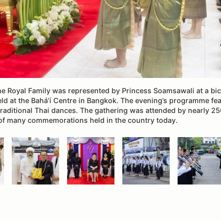
the Royal Family was represented by Princess Soamsawali at a bi
eld at the Bahá’í Centre in Bangkok. The evening’s programme fe
traditional Thai dances. The gathering was attended by nearly 25
of many commemorations held in the country today.