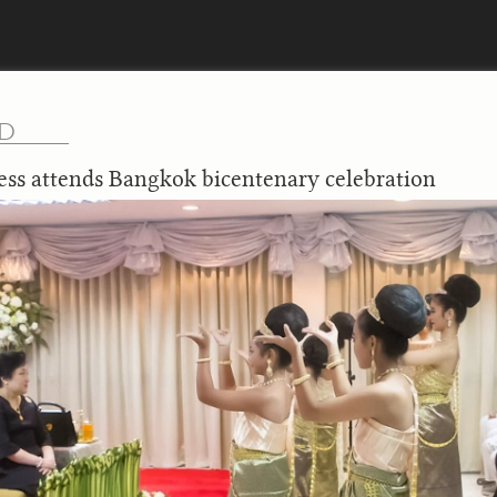
ND
ess attends Bangkok bicentenary celebration