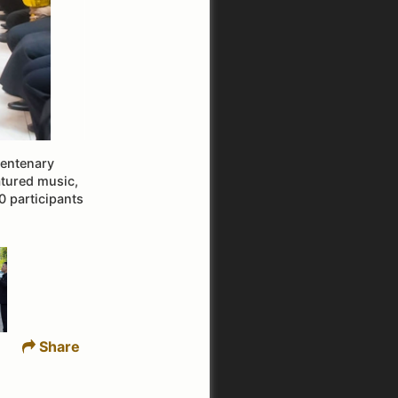
centenary
atured music,
0 participants
Share