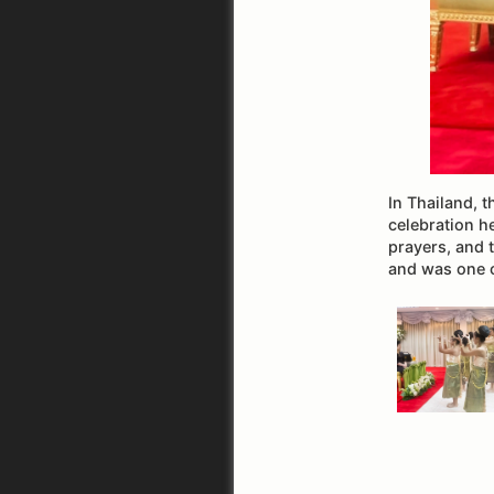
In Thailand, 
celebration h
prayers, and 
and was one 