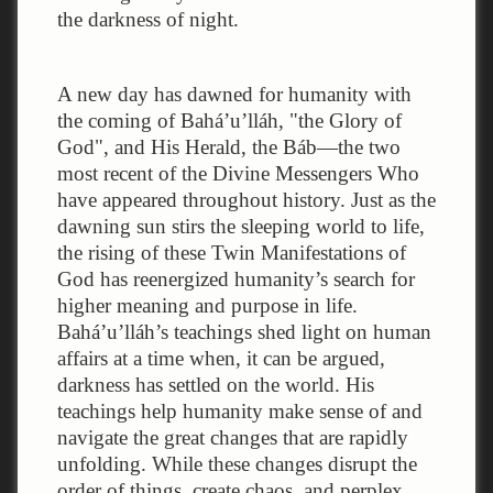
the darkness of night.
A new day has dawned for humanity with
the coming of Bahá’u’lláh, "the Glory of
God", and His Herald, the Báb—the two
most recent of the Divine Messengers Who
have appeared throughout history. Just as the
dawning sun stirs the sleeping world to life,
the rising of these Twin Manifestations of
God has reenergized humanity’s search for
higher meaning and purpose in life.
Bahá’u’lláh’s teachings shed light on human
affairs at a time when, it can be argued,
darkness has settled on the world. His
teachings help humanity make sense of and
navigate the great changes that are rapidly
unfolding. While these changes disrupt the
order of things, create chaos, and perplex