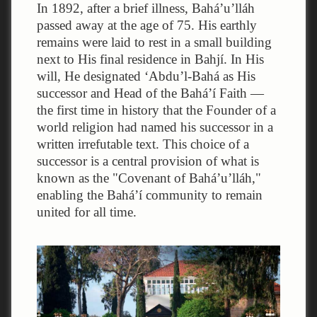
In 1892, after a brief illness, Bahá’u’lláh
passed away at the age of 75. His earthly
remains were laid to rest in a small building
next to His final residence in Bahjí. In His
will, He designated ‘Abdu’l-Bahá as His
successor and Head of the Bahá’í Faith —
the first time in history that the Founder of a
world religion had named his successor in a
written irrefutable text. This choice of a
successor is a central provision of what is
known as the "Covenant of Bahá’u’lláh,"
enabling the Bahá’í community to remain
united for all time.