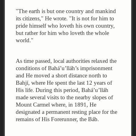
"The earth is but one country and mankind
its citizens," He wrote. "It is not for him to
pride himself who loveth his own country,
but rather for him who loveth the whole
world."
As time passed, local authorities relaxed the
conditions of Bahá’u’lláh’s imprisonment
and He moved a short distance north to
Bahjí, where He spent the last 12 years of
His life. During this period, Bahá’u’lláh
made several visits to the nearby slopes of
Mount Carmel where, in 1891, He
designated a permanent resting place for the
remains of His Forerunner, the Báb.