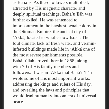
as Bahá’ís. As these followers multiplied,
attracted by His magnetic character and
deeply spiritual teachings, Bahá’u’lláh was
further exiled. He was sentenced to
imprisonment in the harshest penal colony in
the Ottoman Empire, the ancient city of
‘Akká, located in what is now Israel. The
foul climate, lack of fresh water, and vermin-
infested buildings made life in ‘Akká one of
the most severe punishments possible.
Bahá’u’lláh arrived there in 1868, along
with 70 of His family members and
followers. It was in ‘Akká that Bahá’u’lláh
wrote some of His most important works,
addressing the kings and rulers of His day,
and revealing the laws and principles that
would lead humanity into an era of universal
peace.