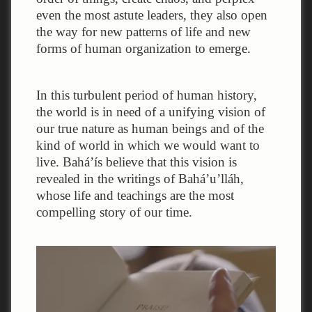
even the most astute leaders, they also open
the way for new patterns of life and new
forms of human organization to emerge.
In this turbulent period of human history,
the world is in need of a unifying vision of
our true nature as human beings and of the
kind of world in which we would want to
live. Bahá’ís believe that this vision is
revealed in the writings of Bahá’u’lláh,
whose life and teachings are the most
compelling story of our time.