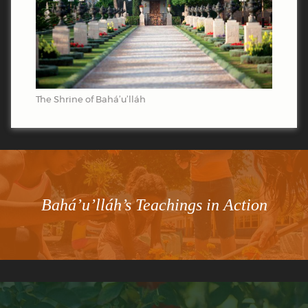
The Shrine of Bahá’u’lláh
Bahá’u’lláh’s Teachings in Action