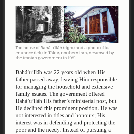
The house of Bahá’u’lláh (right) and a photo of its
entrance (left) in Tákur, northern Iran, destroyed by
the Iranian government in 1981.
Bahá’u’lláh was 22 years old when His
father passed away, leaving Him responsible
for managing the household and extensive
family estates. The government offered
Bahá’u’lláh His father’s ministerial post, but
He declined this prominent position. He was
not interested in titles and honours; His
interest was in defending and protecting the
poor and the needy. Instead of pursuing a