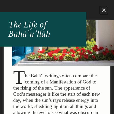
×
The Life of
Bahá’u’lláh
T
he Bahá’í writings often compare the
coming of a Manifestation of God to
the rising of the sun. The appearance of
God’s messenger is like the start of each new
day, when the sun’s rays release energy into
the world, shedding light on all things and
allowing the eye to see what was obscure in