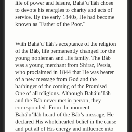
life of power and leisure, Bahá’u’lláh chose
to devote his energies to charity and acts of
service. By the early 1840s, He had become
known as "Father of the Poor."
With Bahá’u’lláh’s acceptance of the religion
of the Báb, life permanently changed for the
young nobleman and His family. The Báb
was a young merchant from Shiraz, Persia,
who proclaimed in 1844 that He was bearer
of a new message from God and the
harbinger of the coming of the Promised
One of all religions. Although Bahá’u’lláh
and the Báb never met in person, they
corresponded. From the moment
Bahá’u’lláh heard of the Báb’s message, He
declared His wholehearted belief in the cause
and put all of His energy and influence into