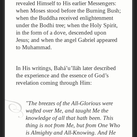
revealed Himself to His earlier Messengers:
when Moses stood before the Burning Bush;
when the Buddha received enlightenment
under the Bodhi tree; when the Holy Spirit,
in the form of a dove, descended upon
Jesus; and when the angel Gabriel appeared
to Muhammad.
In His writings, Bahá’u’lláh later described
the experience and the essence of God’s
revelation coming through Him:
"The breezes of the All-Glorious were
wafted over Me, and taught Me the
knowledge of all that hath been. This
thing is not from Me, but from One Who
is Almighty and All-Knowing. And He