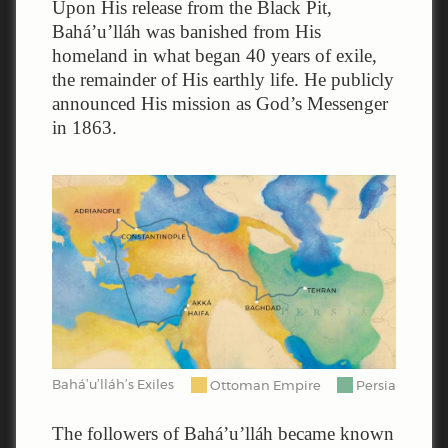
Upon His release from the Black Pit,
Bahá’u’lláh was banished from His
homeland in what began 40 years of exile,
the remainder of His earthly life. He publicly
announced His mission as God’s Messenger
in 1863.
Bahá’u’lláh’s Exiles
Ottoman Empire
Persia
The followers of Bahá’u’lláh became known