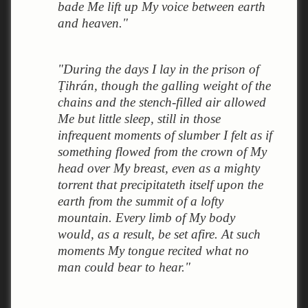
bade Me lift up My voice between earth
and heaven."
"During the days I lay in the prison of
Ṭihrán, though the galling weight of the
chains and the stench-filled air allowed
Me but little sleep, still in those
infrequent moments of slumber I felt as if
something flowed from the crown of My
head over My breast, even as a mighty
torrent that precipitateth itself upon the
earth from the summit of a lofty
mountain. Every limb of My body
would, as a result, be set afire. At such
moments My tongue recited what no
man could bear to hear."