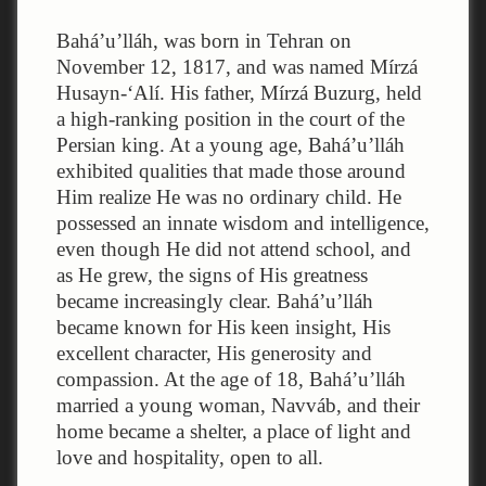
Bahá’u’lláh, was born in Tehran on
November 12, 1817, and was named Mírzá
Husayn-‘Alí. His father, Mírzá Buzurg, held
a high-ranking position in the court of the
Persian king. At a young age, Bahá’u’lláh
exhibited qualities that made those around
Him realize He was no ordinary child. He
possessed an innate wisdom and intelligence,
even though He did not attend school, and
as He grew, the signs of His greatness
became increasingly clear. Bahá’u’lláh
became known for His keen insight, His
excellent character, His generosity and
compassion. At the age of 18, Bahá’u’lláh
married a young woman, Navváb, and their
home became a shelter, a place of light and
love and hospitality, open to all.