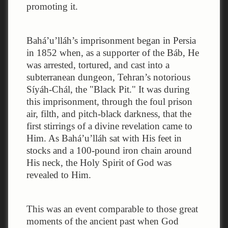
promoting it.
Bahá’u’lláh’s imprisonment began in Persia
in 1852 when, as a supporter of the Báb, He
was arrested, tortured, and cast into a
subterranean dungeon, Tehran’s notorious
Síyáh-Chál, the "Black Pit." It was during
this imprisonment, through the foul prison
air, filth, and pitch-black darkness, that the
first stirrings of a divine revelation came to
Him. As Bahá’u’lláh sat with His feet in
stocks and a 100-pound iron chain around
His neck, the Holy Spirit of God was
revealed to Him.
This was an event comparable to those great
moments of the ancient past when God