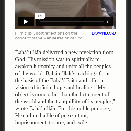
Film clip: Short reflections on the
DOWNLOAD
concept of the Manifestation of God
Bahá’u’lláh delivered a new revelation from
God. His mission was to spiritually re-
awaken humanity and unite all the peoples
of the world. Bahá’u’lláh’s teachings form
the basis of the Bahá’í Faith and offer a
vision of infinite hope and healing. "My
object is none other than the betterment of
the world and the tranquillity of its peoples,"
wrote Bahá’u’lláh. For this noble purpose,
He endured a life of persecution,
imprisonment, torture, and exile.