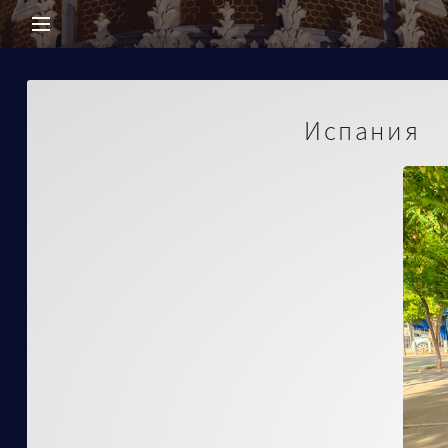
Испания