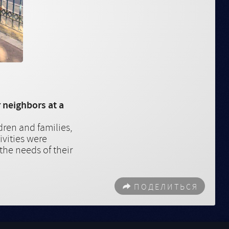
 neighbors at a
dren and families,
ivities were
 the needs of their
ПОДЕЛИТЬСЯ