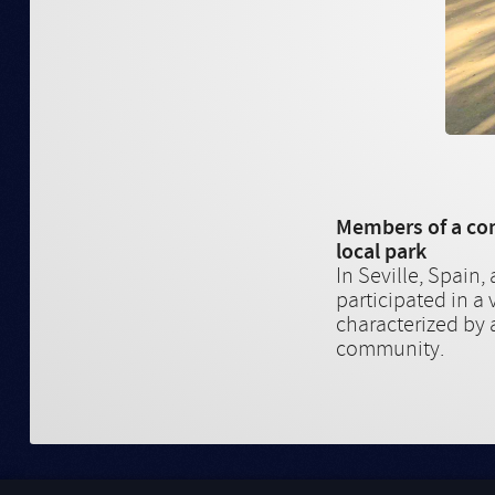
Members of a com
local park
In Seville, Spain
participated in a 
characterized by a
community.