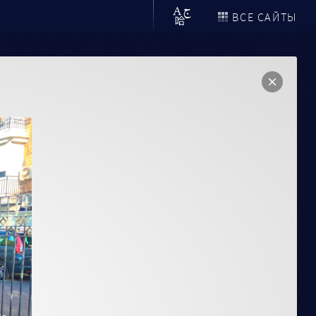
ВСЕ САЙТЫ