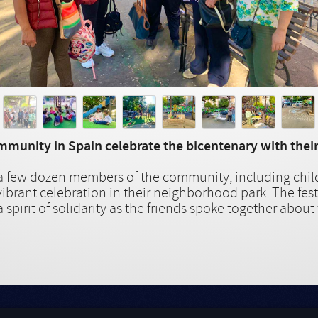
munity in Spain celebrate the bicentenary with their
, a few dozen members of the community, including chil
vibrant celebration in their neighborhood park. The fest
 spirit of solidarity as the friends spoke together about