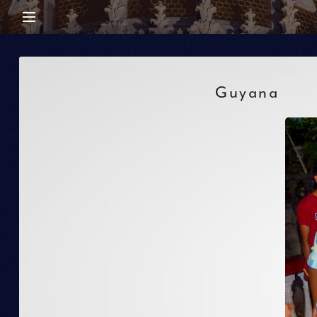
Guyana