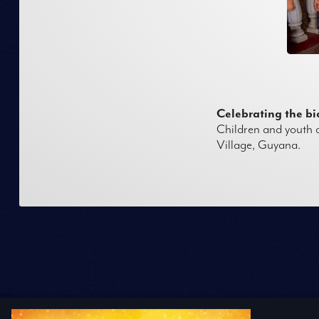
Celebrating the b
Children and youth a
Village, Guyana.