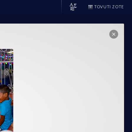
TOVUTI ZOTE