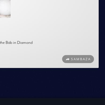
f the Báb in Diamond
SAMBAZA