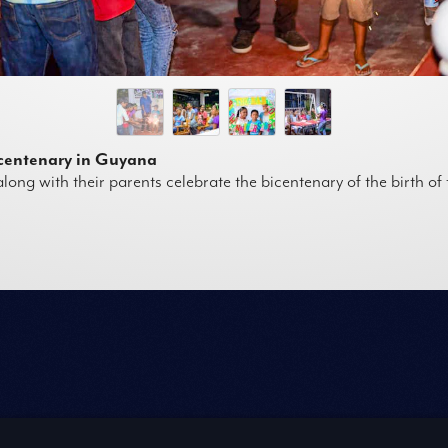
icentenary in Guyana
long with their parents celebrate the bicentenary of the birth o