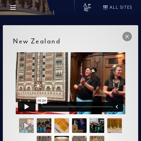
ALL SITES
New Zealand