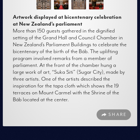
Artwork displayed at bicentenary celebration
at New Zealand’s parliament
More than 150 guests gathered in the dignified
setting of the Grand Hall and Council Chamber in
New Zealand’s Parliament Buildings to celebrate the
bicentenary of the birth of the Báb. The uplifting
program involved remarks from a member of
parliament. At the front of the chamber hung a
large work of art, “Suka Siti” (Sugar City), made by
three artists. One of the artists described the
inspiration for the tapa cloth which shows the 19
terraces on Mount Carmel with the Shrine of the
Báb located at the center.
SHARE