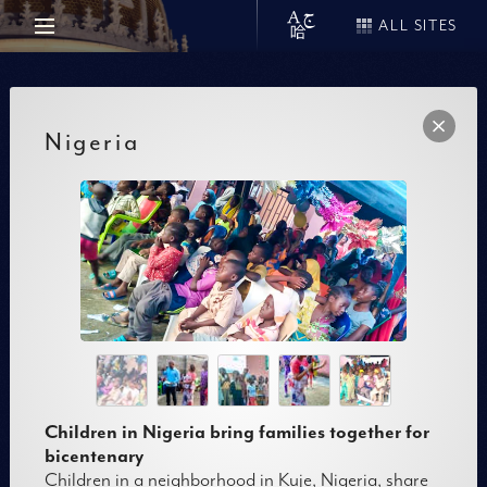
ALL SITES
Nigeria
Children in Nigeria bring families together for
bicentenary
Children in a neighborhood in Kuje, Nigeria, share