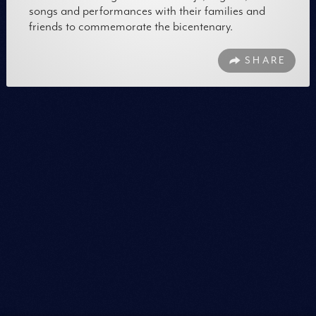
songs and performances with their families and
friends to commemorate the bicentenary.
SHARE