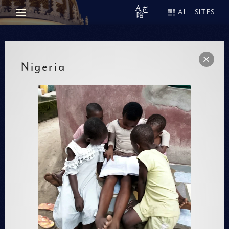
ALL SITES
Nigeria