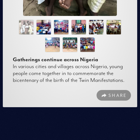
Gatherings continue across Nigeria
In various cities and villages across Nigeria, young
people come together in to commemorate the
bicentenary of the birth of the Twin Manifestations.
SHARE