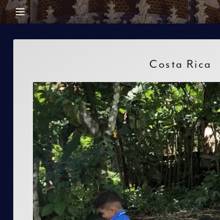
Costa Rica