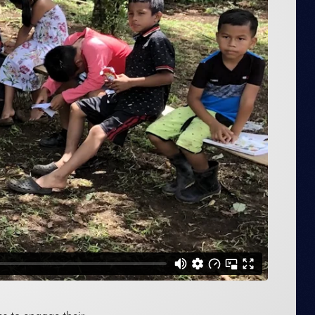
es to engage their