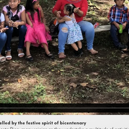
led by the festive spirit of bicentenary
Costa Rica, many rejoice as they undertake a multitude of activiti