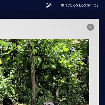
TODOS LOS SITIOS