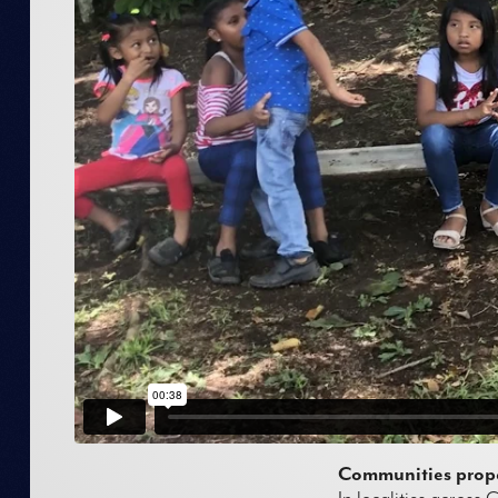
Communities propel
In localities across 