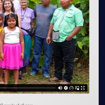
 people of all ages.