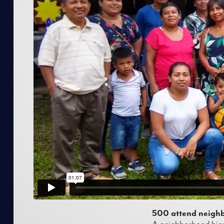
500 attend neighb
A neighborhood bice