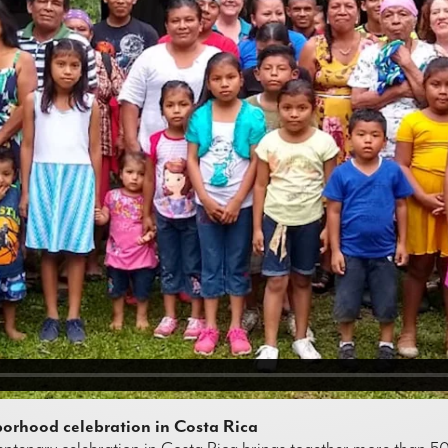
orhood celebration in Costa Rica
ntenary celebration in Costa Rica brings together more than 500