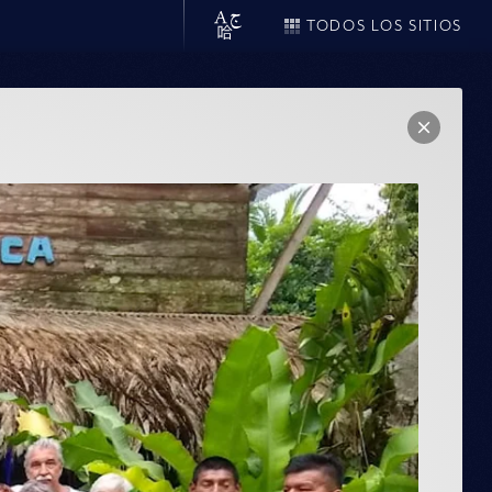
TODOS LOS SITIOS