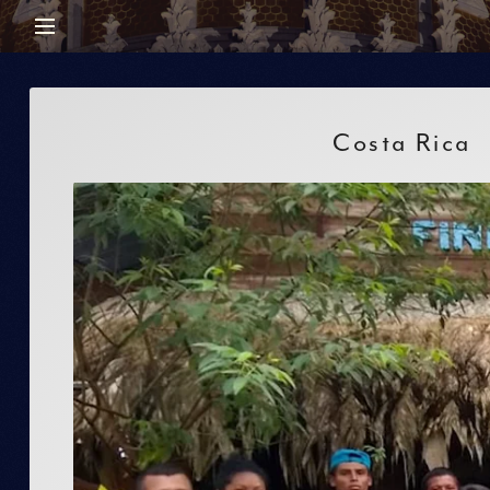
Costa Rica