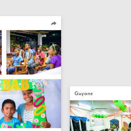
Guyane