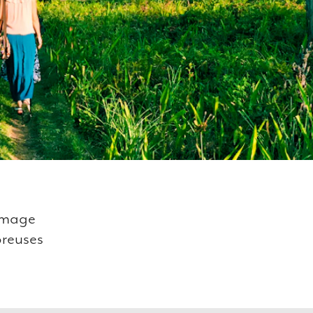
ommage
breuses