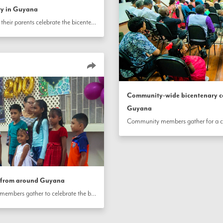
ry in Guyana
Children and youth along with their parents celebrate the bicentenary of the birth of the Báb in Diamond Village, Guyana.
Community-wide bicentenary c
Guyana
s from around Guyana
In diverse neighborhood settings throughout Guyana, community members gather to celebrate the bicentenary of the birth of the Báb.