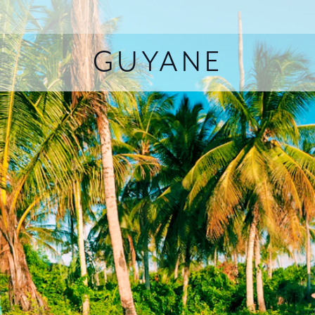
GUYANE