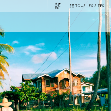
TOUS LES SITES