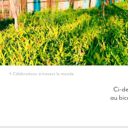
Célébrations à travers le monde
Ci-de
au bic