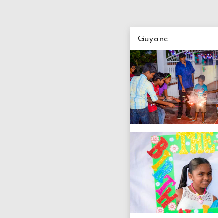
Guyane