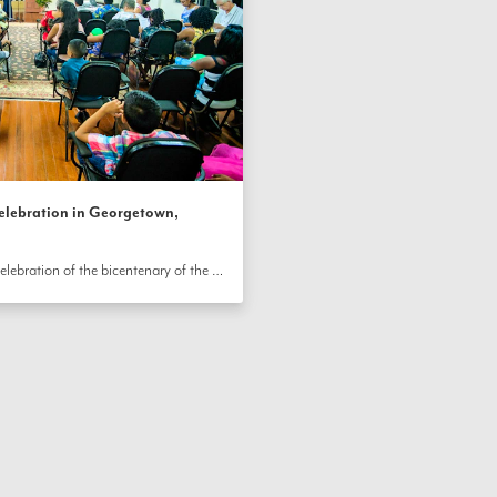
elebration in Georgetown,
Community members gather for a celebration of the bicentenary of the birth of the Báb in Georgetown, Guyana.