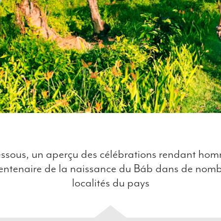
ssous, un aperçu des célébrations rendant h
entenaire de la naissance du Báb dans de nom
localités du pays