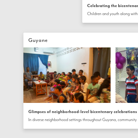
Celebrating the bicentena
Guyane
Glimpses of neighborhood-level bicentenary celebration