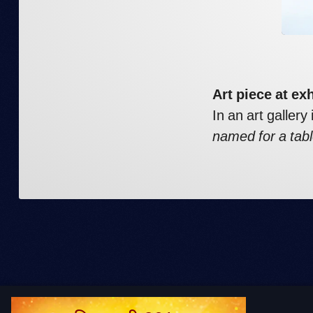
Art piece at ex
In an art gallery
named for a tabl