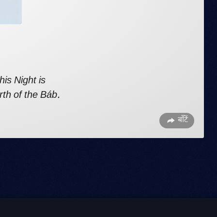
his Night
is
rth of the Báb.
बाँटें