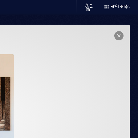
सभी साईट