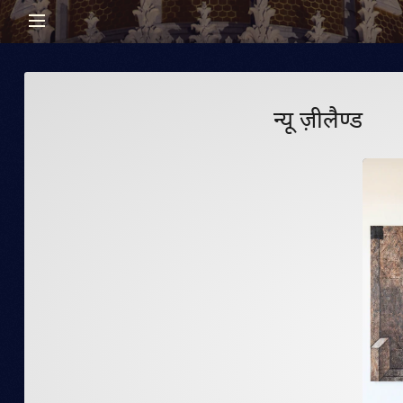
न्यू ज़ीलैण्ड