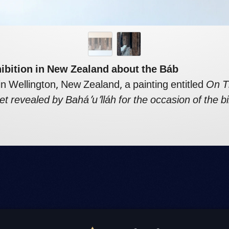
hibition in New Zealand about the Báb
 in Wellington, New Zealand, a painting entitled
On T
et revealed by Bahá’u’lláh for the occasion of the bi