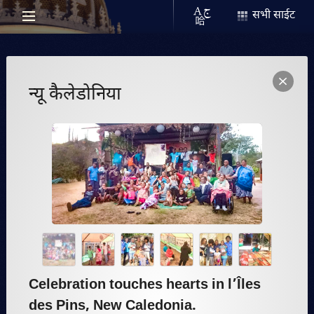
सभी साईट
न्यू कैलेडोनिया
Celebration touches hearts in l’Îles
des Pins, New Caledonia.