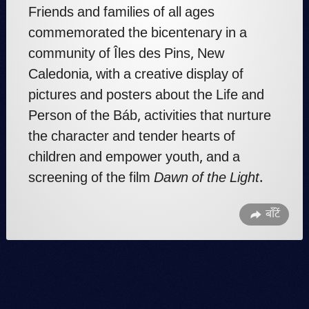
Friends and families of all ages
commemorated the bicentenary in a
community of Îles des Pins, New
Caledonia, with a creative display of
pictures and posters about the Life and
Person of the Báb, activities that nurture
the character and tender hearts of
children and empower youth, and a
screening of the film
Dawn of the Light
.
बाँटें