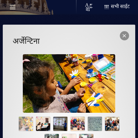
सभी साईट
अर्जेन्टिना