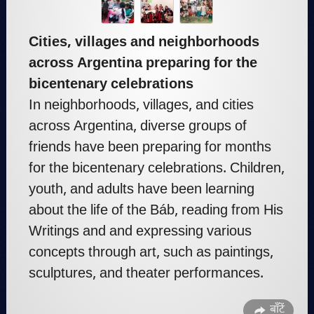
Cities, villages and neighborhoods
across Argentina preparing for the
bicentenary celebrations
In neighborhoods, villages, and cities
across Argentina, diverse groups of
friends have been preparing for months
for the bicentenary celebrations. Children,
youth, and adults have been learning
about the life of the Báb, reading from His
Writings and and expressing various
concepts through art, such as paintings,
sculptures, and theater performances.
बाँटें