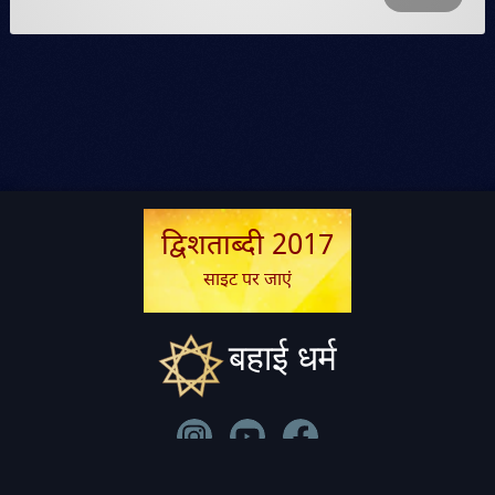
द्विशताब्दी 2017
साइट पर जाएं
बहाई धर्म
सम्पर्क
|
विधि-सम्बन्धी
|
गोपनीयता