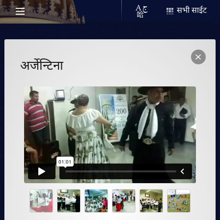
सभी साईट
अर्जेन्टिना