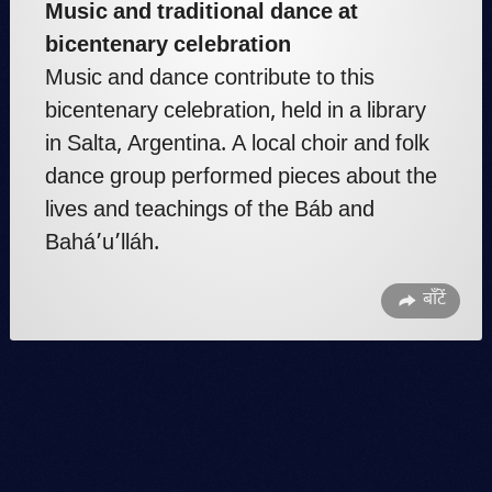
Music and traditional dance at
bicentenary celebration
Music and dance contribute to this
bicentenary celebration, held in a library
in Salta, Argentina. A local choir and folk
dance group performed pieces about the
lives and teachings of the Báb and
Bahá’u’lláh.
बाँटें