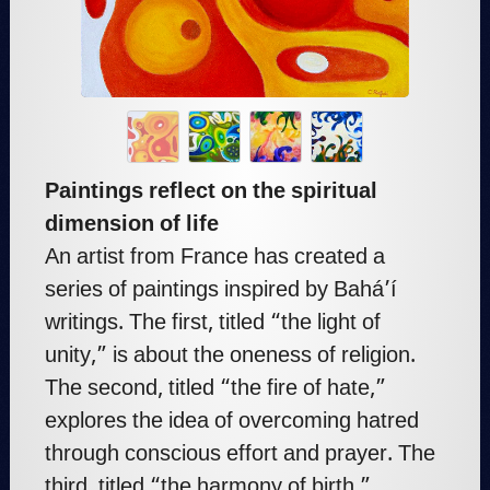
Paintings reflect on the spiritual
dimension of life
An artist from France has created a
series of paintings inspired by Bahá’í
writings. The first, titled “the light of
unity,” is about the oneness of religion.
The second, titled “the fire of hate,”
explores the idea of overcoming hatred
through conscious effort and prayer. The
third, titled “the harmony of birth,”