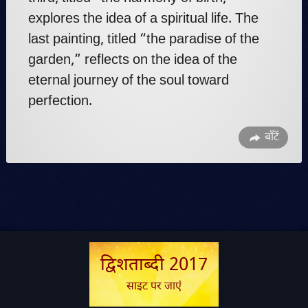
explores the idea of a spiritual life. The
last painting, titled “the paradise of the
garden,” reflects on the idea of the
eternal journey of the soul toward
perfection.
बाँटें
द्विशताब्दी 2017
साइट पर जाएं