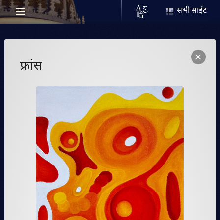
सभी साईट
फ्रांस