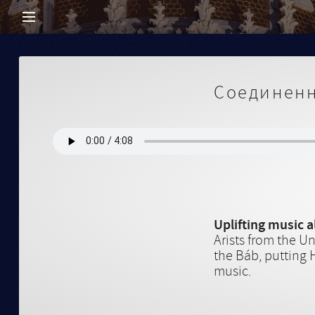
Соединенн
Uplifting music 
Arists from the U
the Báb, putting 
music.