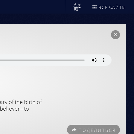
ВСЕ САЙТЫ
y of the birth of
 believer—to
ПОДЕЛИТЬСЯ