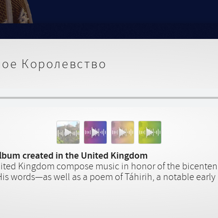
ое Королевство
album created in the United Kingdom
nited Kingdom compose music in honor of the bicentenar
His words—as well as a poem of Táhirih, a notable early