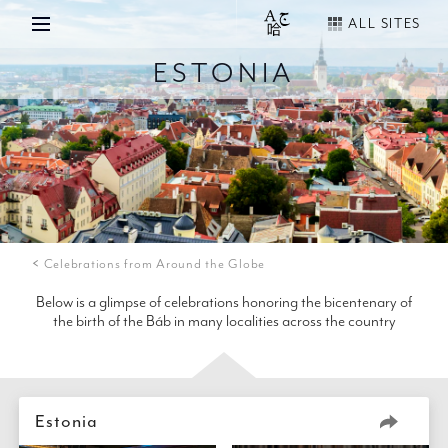
ALL SITES
ESTONIA
Celebrations from Around the Globe
Below is a glimpse of celebrations honoring the bicentenary of
the birth of the Báb in many localities across the country
Estonia