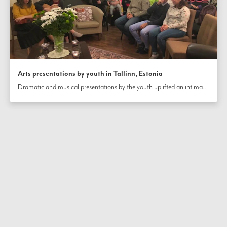
Arts presentations by youth in Tallinn, Estonia
Dramatic and musical presentations by the youth uplifted an intimate gathering of community members in Tallinn, Estonia, on the occasion of the bicentenary of the birth of the Báb.