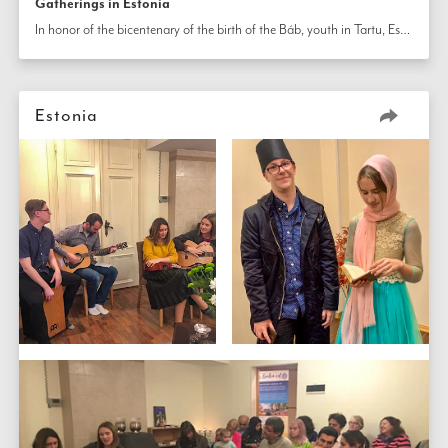
Gatherings in Estonia
In honor of the bicentenary of the birth of the Báb, youth in Tartu, Estonia, employed various artistic mediums, including shadow puppet theater and dramatic monologues, to share stories of His life. At another gathering, new friendships were formed as residents came together for a screening of the film 
Estonia