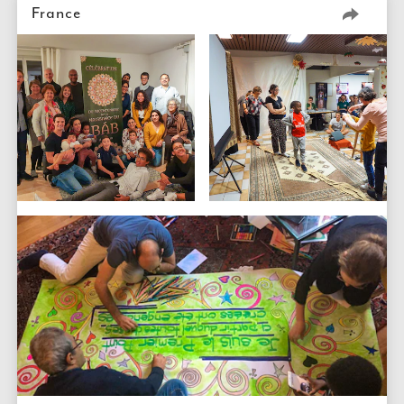
France