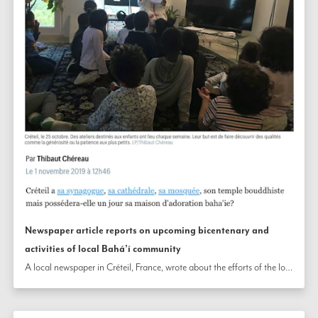
Newspaper article reports on upcoming bicentenary and
activities of local Bahá’í community
A local newspaper in Créteil, France, wrote about the efforts of the local Bahá’í community and its upcoming bicentenary celebrations. The article describes how the Bahá’ís are helping to build community in the locality through moral and spiritual education classes for the young, gatherings open to all for collective prayer, and other activities.