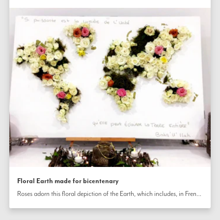
Floral Earth made for bicentenary
Roses adorn this floral depiction of the Earth, which includes, in French, the following passage from the Writings of Bahá’u’lláh: “So powerful is the light of unity that it can illuminate the whole earth.”