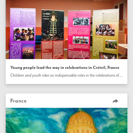
Young people lead the way in celebrations in Créteil, France
Children and youth take on indispensable roles in the celebrations of the bicentenary of the birth of the Báb in Créteil, France, from planning the programs and decorating the rooms to welcoming participants and offering uplifting presentations.
France