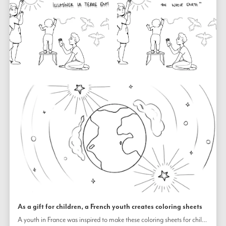
As a gift for children, a French youth creates coloring sheets
A youth in France was inspired to make these coloring sheets for children to use. One includes a quotation from the Bahá’í Writings about the power of unity.