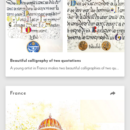
Beautiful calligraphy of two quotations
A young artist in France makes two beautiful calligraphies of two quotations—one from the Writings of Bahá’u’lláh and the other from the Báb’s—to mark the occasion. 
France