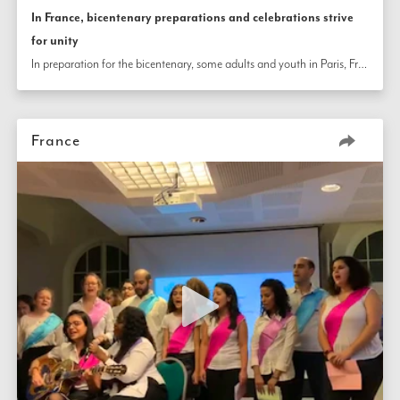
In France, bicentenary preparations and celebrations strive
for unity
In preparation for the bicentenary, some adults and youth in Paris, France, visit 200 neighbors to collect handprints in the shape of hearts to create a colorful painted tree that symbolizes unity in diversity. In other parts of the country, communities come together during the Twin Holy Days to share stories, music, and a joyful environment.
France