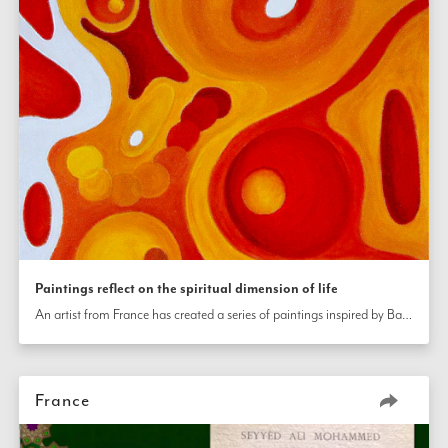
Paintings reflect on the spiritual dimension of life
An artist from France has created a series of paintings inspired by Bahá’í writings. The first, titled “the light of unity,” is about the oneness of religion.  The second, titled “the fire of hate,” explores the idea of overcoming hatred through conscious effort and prayer. The third, titled “the harmony of birth,” explores the idea of a spiritual life. The last painting, titled “the paradise of the garden,” reflects on the idea of the eternal journey of the soul toward perfection. 
France