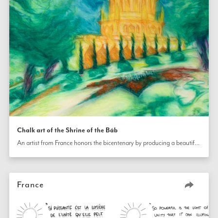
Chalk art of the Shrine of the Báb
An artist from France honors the bicentenary by producing a beautiful chalk drawing of the Shrine of The Báb.
France