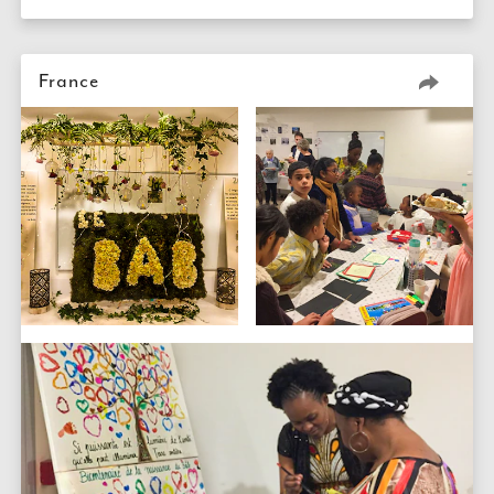
France