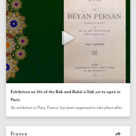
Exhibition on life of the Báb and Bahá’u’lláh set to open in
Paris
An exhibition in Paris, France, has been organized to take place after the bicentenary at an art gallery in the city’s center. The display will tell the story of the lives of the Báb and Bahá’u’lláh, connecting the profound influence of Their Teachings to the French Bahá’í community’s historic development and current efforts.
France