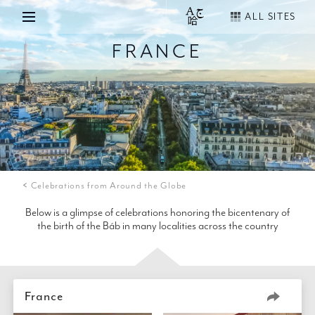
ALL SITES
FRANCE
Celebrations from Around the Globe
Below is a glimpse of celebrations honoring the bicentenary of
the birth of the Báb in many localities across the country
France