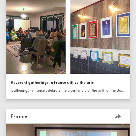
Reverent gatherings in France utilize the arts
Gatherings in France celebrate the bicentenary of the birth of the Báb through various gatherings utilizing the arts.  
France