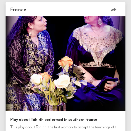
France
Play about Táhirih performed in southern France
This play about Táhirih, the first woman to accept the teachings of the Báb and an influential poet, scholar, and champion of women’s emancipation, was staged at a Bahá’í summer school in southern France and will also be performed for general audiences in theaters in France and Switzerland. The play dramatizes the final period of Táhirih’s life when she was imprisoned and eventually executed for her belief in the Báb and His teachings.