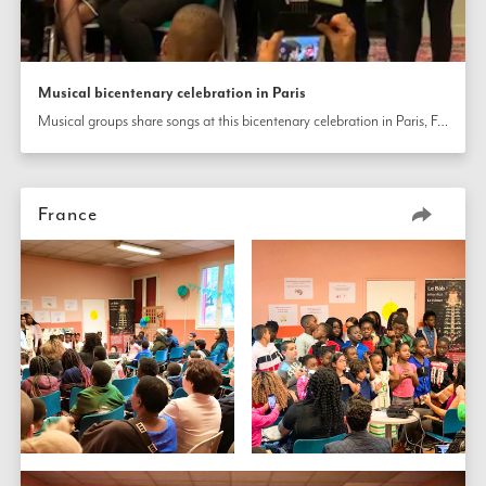
Musical bicentenary celebration in Paris
Musical groups share songs at this bicentenary celebration in Paris, France.
France