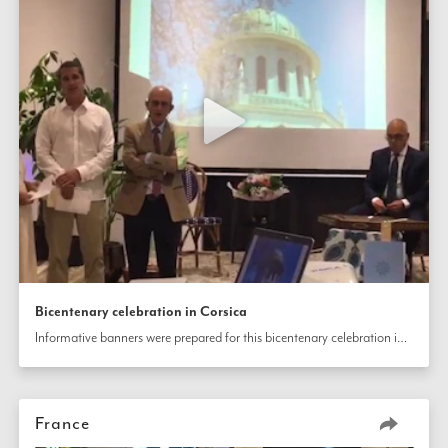
Bicentenary celebration in Corsica
Informative banners were prepared for this bicentenary celebration in Corsica, France, that also included music and prayers.
France