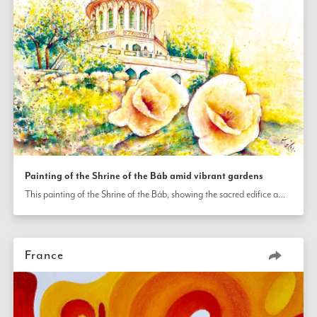
Painting of the Shrine of the Báb amid vibrant gardens
This painting of the Shrine of the Báb, showing the sacred edifice amid the vibrant terraced gardens on Mt. Carmel in Haifa, was painted by an artist in France.
France