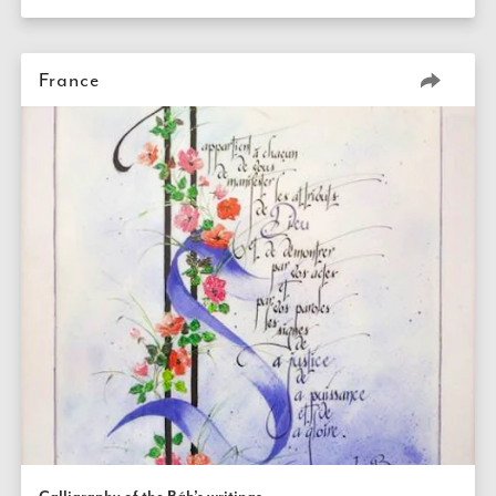
France