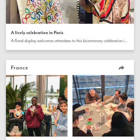
A lively celebration in Paris
A floral display welcomes attendees to this bicentenary celebration in Paris, France. The gathering included displays about the history of the Bahá’í Faith as well as presentations that enliven the celebration.
France