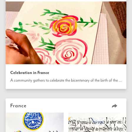
Celebration in France
A community gathers to celebrate the bicentenary of the birth of the Báb. They are uplifted with artistic activities and there are displays explaining the lives of the Báb and Bahá’u’lláh.
France