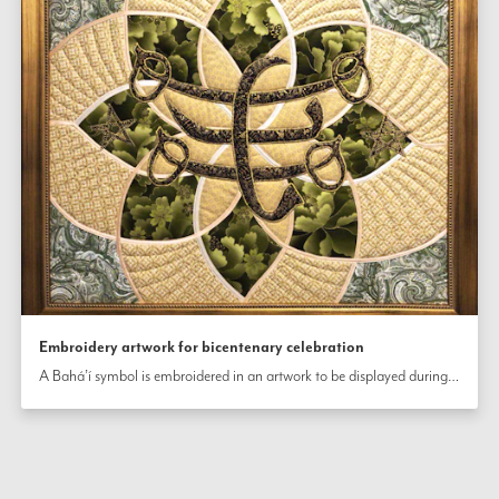
Embroidery artwork for bicentenary celebration
A Bahá’í symbol is embroidered in an artwork to be displayed during a bicentenary celebration in Slovenia.