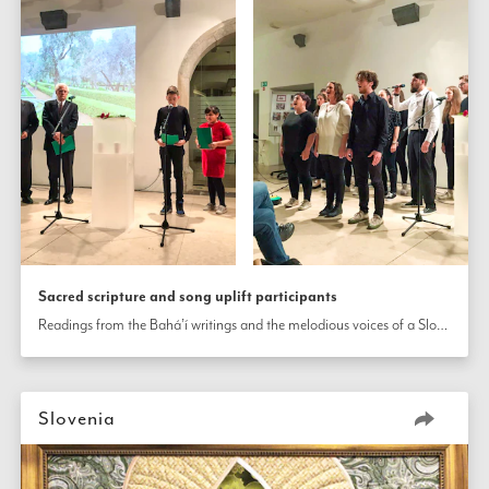
Sacred scripture and song uplift participants
Readings from the Bahá’í writings and the melodious voices of a Slovenian gospel choir uplift the participants at a celebration in Ljubljana, Slovenia.
Slovenia