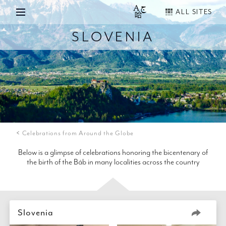
ALL SITES
SLOVENIA
Celebrations from Around the Globe
Below is a glimpse of celebrations honoring the bicentenary of
the birth of the Báb in many localities across the country
Slovenia