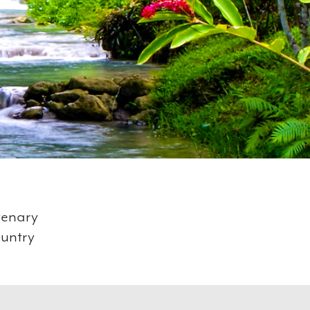
tenary
ountry