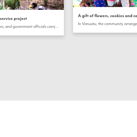
A gift of flowers, cookies and c
ervice project
In Port Vila, Vanuatu, friends, neighbors, and government officials carry out a riverbank cleanup and planting project to mark the bicentenary. The  group filled 100 bags with trash they collected and planted riverbank grasses as well as dozens of trees to prevent soil erosion. 
