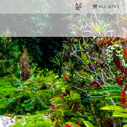
ALL SITES