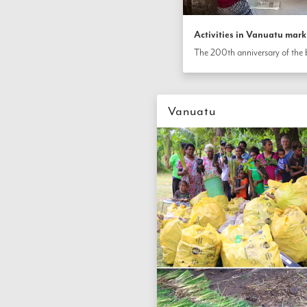
Activities in Vanuatu mark
Vanuatu