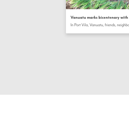
Vanuatu marks bicentenary with s