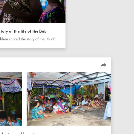
tory of the life of the Báb
On the island of Efate, Vanuatu, children shared the story of the life of the Báb at a community gathering.