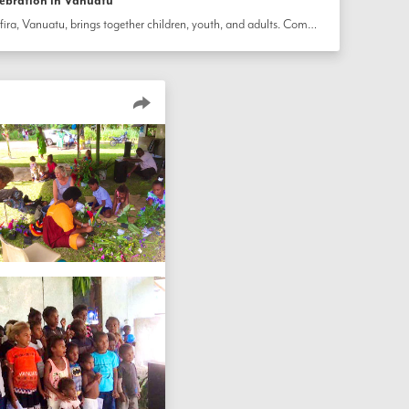
lebration in Vanuatu
A local celebration on the island of Ifira, Vanuatu, brings together children, youth, and adults. Community members read prayers, sang songs, and engaged in various performances. A screening of the film 