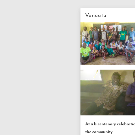
Vanuatu
At a bicentenary celebratio
the community