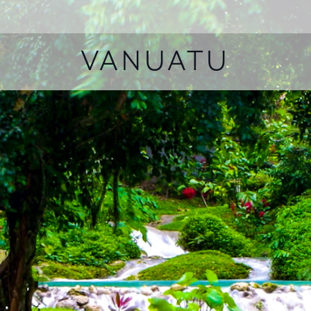
VANUATU