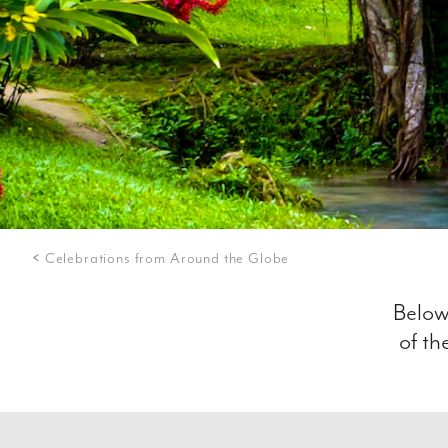
Celebrations from Around the Globe
Below
of th