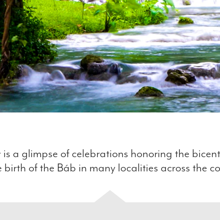
 is a glimpse of celebrations honoring the bicen
e birth of the Báb in many localities across the c