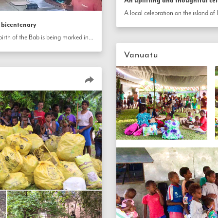
An uplifting and thoughtful ce
 bicentenary
The 200th anniversary of the birth of the Bab is being marked in communities throughout Vanuatu.
Vanuatu