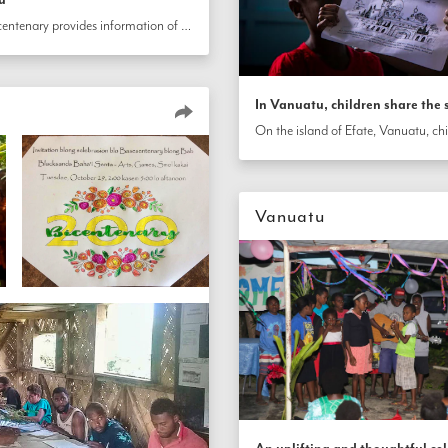
An invitation card designed for the bicentenary provides information of the event details, briefly describes the Bahá’í Faith and shares a prayer of the Báb in Bislama, a language of Vanuatu. 
In Vanuatu, children share the s
Vanuatu