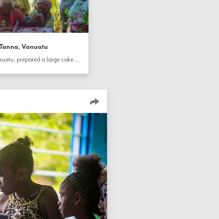
n Tanna, Vanuatu
Community members in Tanna, Vanuatu, prepared a large cake for the bicentenary and are cutting it as a collective activity.