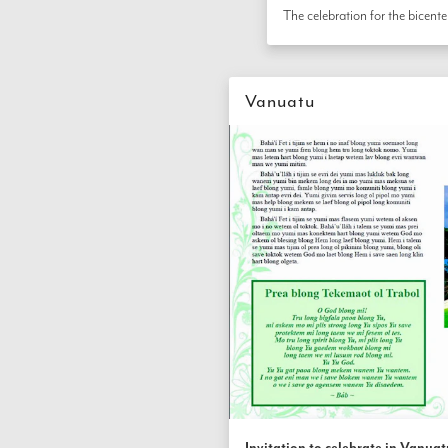
Vanuatu
Invitation to celebrate in Vanuat