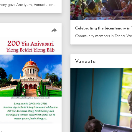
The celebration for the bicentenary gave Aneityum, Vanuatu, an opportunity to reflect on the development of their community. Residents came together with local leaders to consult about plans for the further growth of Bahá’í community activities on the island.
Celebrating the bicentenary i
Vanuatu
u