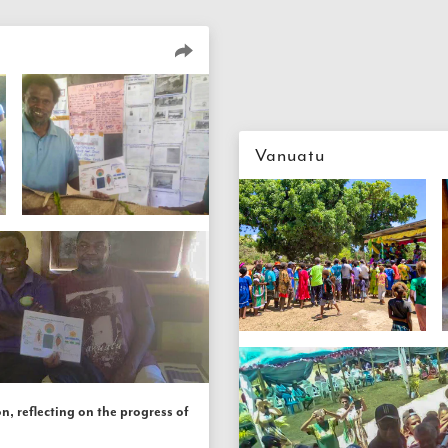
Vanuatu
n, reflecting on the progress of