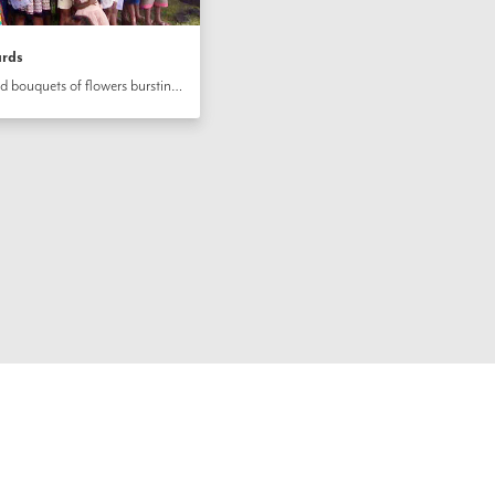
ards
In Vanuatu, the community arranged bouquets of flowers bursting with color, they baked cookies and joined in song to bring joy to the hearts of their friends and neighbors on the bicentenary of the birth of the Báb. The children carefully colored in cards on which an opening gate was depicted, recalling the station of the Báb as the Gate and Herald of Bahá’u’lláh.