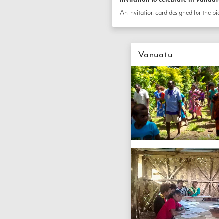
Vanuatu