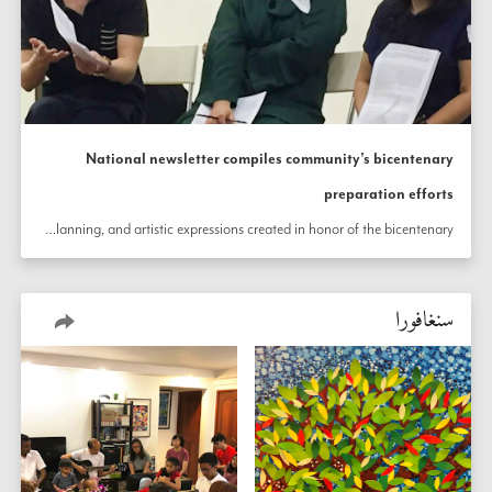
National newsletter compiles community’s bicentenary
preparation efforts
In Singapore, a newsletter summarizes the country’s rigorous preparation for the 200th anniversary of the birth the Báb throughout various localities. The newsletter includes reports of neighborhood outreach efforts, celebration planning, and artistic expressions created in honor of the bicentenary.
سنغافورا