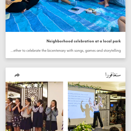
Neighborhood celebration at a local park
A picnic in Bedok, Singapore, brought friends together to celebrate the bicentenary with songs, games and storytelling.
سنغافورا