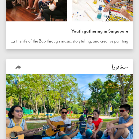
Youth gathering in Singapore
Youth in Singapore honor the life of the Báb through music, storytelling, and creative painting.
سنغافورا