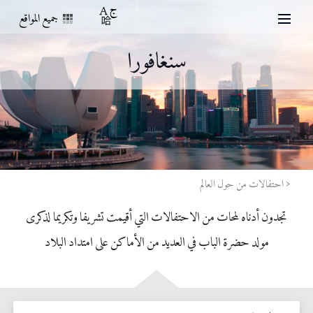
جميع المواقع
سنغافورا
احتفالات من حول العالم
تجدون أدناه لمحات من الاحتفالات التي أقيمت تشريفا وتكريما لذكرى
مولد حضرة الباب في العديد من الأماكن على امتداد البلاد