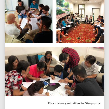
Bicentenary activities in Singapore