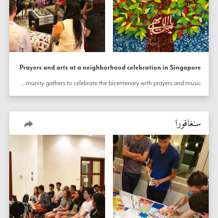
Prayers and arts at a neighborhood celebration in Singapore
In a neighborhood of Singapore, the community gathers to celebrate the bicentenary with prayers and music.
سنغافورا