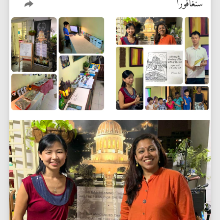
سنغافورا