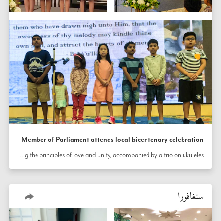
Member of Parliament attends local bicentenary celebration
The Bahá’í community of Macpherson, Singapore hosted Member of Parliament Melvin Yong at an event held to honor the bicentenary of the birth of the Báb. The event was preceded by weeks of rehearsals and preparations. The story of the life of the Báb was presented, and prayers from the Bahá’í writings were shared in the four official languages of Singapore. The audience joined in as children performed songs reflecting the principles of love and unity, accompanied by a trio on ukuleles.
سنغافورا