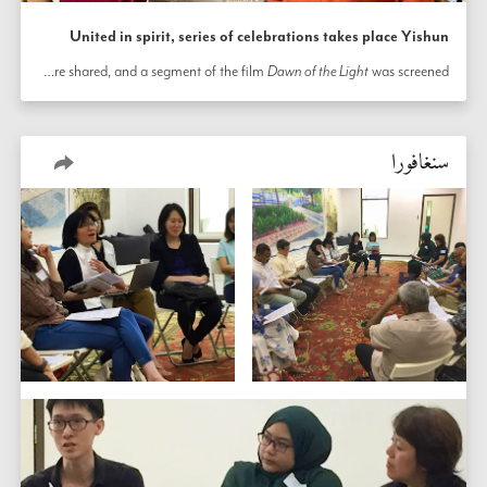
United in spirit, series of celebrations takes place Yishun
In honor of the bicentenary, community members in Yishun, Singapore, hosted a series of local bicentenary celebrations throughout the town. At one such occasion, neighbors, friends, and family gathered in a home to celebrate. A spirit of warmth and familiarity permeated the atmosphere as children sang prayers, stories of about the Báb were shared, and a segment of the film 
Dawn of the Light
 was screened. 
سنغافورا