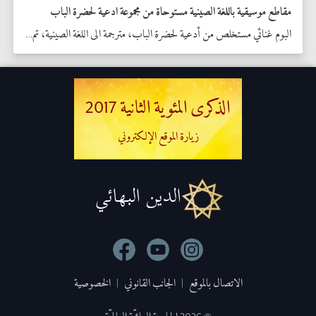
مقاطع موسيقية باللغة الصينية مستوحاة من مجموعة ادعية لحضرة الباب
البوم غنائي مستخلص من أدعية لحضرة الباب، مترجمة الى اللغة الصينية، تم اعداده من أحد الموسيقيين في سنغافورا تكريما للذكرى المئوية الثانية لمولده المبارك  
الذكرى المئوية الثانية 2017
زيارة الموقع الإلكتروني
الدين البهائي
الخصوصية
|
الجانب القانوني
|
الاتصال بالموقع