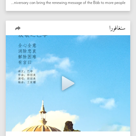
In Singapore, community members consult about bicentenary preparation, thinking deeply about how this historic anniversary can bring the renewing message of the Báb to more people. 
سنغافورا