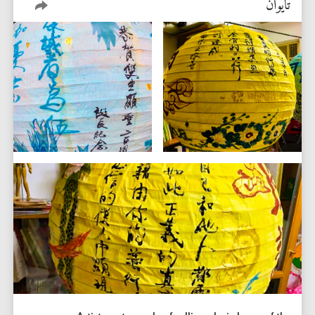
تايوان