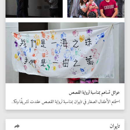
عوائل تساهم بمناسبة لرواية القصص
استمتع الأطفال الصغار في تايوان بمناسبة لرواية القصص عقدت تشريفًا وتكريمًا للذكرى المئوية الثانية.
تايوان