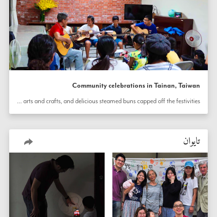
Community celebrations in Tainan, Taiwan
 was viewed, children shared songs as well as arts and crafts, and delicious steamed buns capped off the festivities.
تايوان