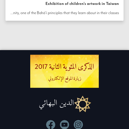
Exhibition of children’s artwork in Taiwan
Community members of all ages have joined together to prepare a beautiful exhibition in Chiayi City, Taiwan as part of efforts honoring the bicentenary. The exhibition features a variety of artwork created by children as part of their classes for spiritual and moral education.  The children also perform a dance inspired by the principle of unity, one of the Bahá’í principles that they learn about in their classes. 
الذكرى المئوية الثانية 2017
زيارة الموقع الإلكتروني
الدين البهائي