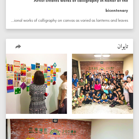
Artist creates works of calligraphy in honor of the
bicentenary
The bicentenary of the birth of the Báb inspires an artist in Taiwan to create delicate traditional works of calligraphy on canvas as varied as lanterns and leaves. 
تايوان