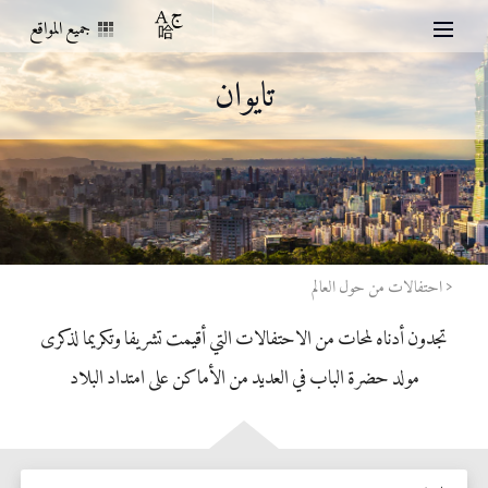
جميع المواقع
تايوان
احتفالات من حول العالم
تجدون أدناه لمحات من الاحتفالات التي أقيمت تشريفا وتكريما لذكرى
مولد حضرة الباب في العديد من الأماكن على امتداد البلاد