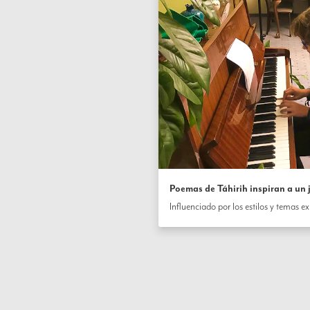
Poemas de Táhirih inspiran a un