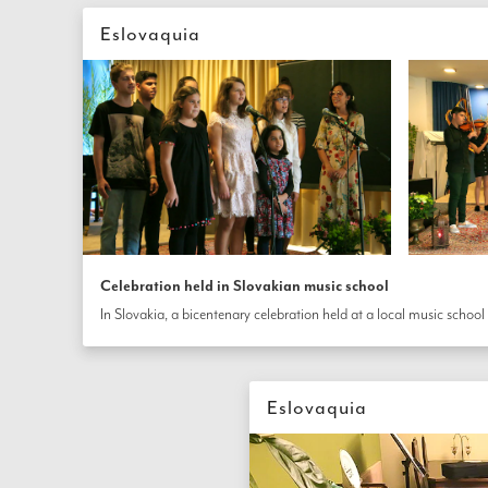
Eslovaquia
Celebration held in Slovakian music school
Eslovaquia