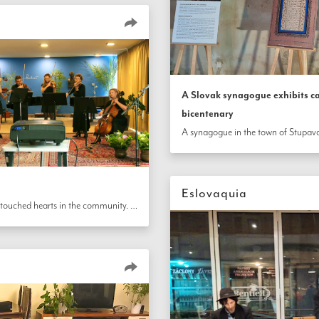
A Slovak synagogue exhibits ca
bicentenary
Eslovaquia
In Slovakia, a bicentenary celebration held at a local music school touched hearts in the community. Children and youth performed classical pieces; teachers recited a poem by Táhirih, the immortal heroine from the early years of the Bahá’í Faith, and read a message from the Universal House of Justice.