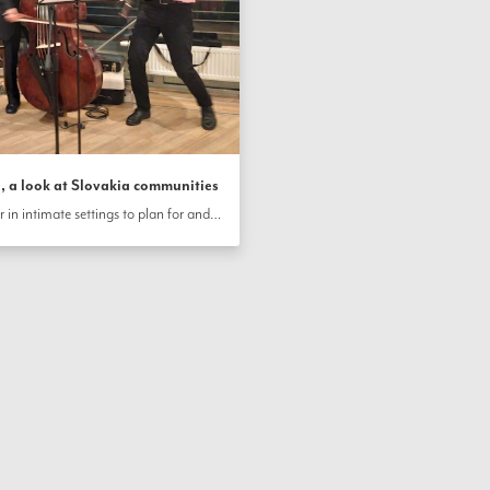
 a look at Slovakia communities
Communities across Slovakia gather in intimate settings to plan for and celebrate the bicentenary. In Dubravka, youth practice for a theatrical presentation, while in Bratislava, families come together for celebrations and create beautiful handcrafts.