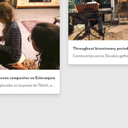
Throughout bicentenary period,
 joven compositor en Eslovaquia
Influenciado por los estilos y temas explorados en la poesía de Táhirih, una heroica seguidor temprano del Báb, un joven compositor en Eslovaquia ha creado una composición musical. La letra de la canción examina temas de la vida, la muerte y el amor de Dios, y dice, en parte: “Mi vida no se deriva de mi alma, ni mi muerte proviene de mi muerte; La unión contigo es mi vida, y la separación de ti es mi muerte ”.