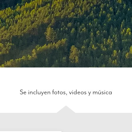
Se incluyen fotos, videos y música