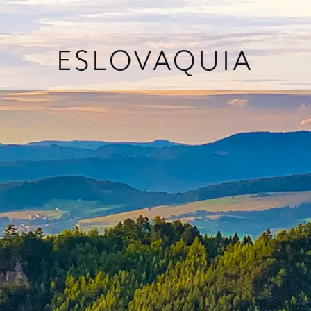
ESLOVAQUIA