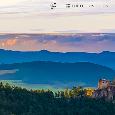
TODOS LOS SITIOS