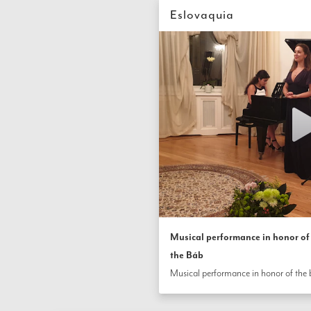
Eslovaquia
Musical performance in honor of 
the Báb
Musical performance in honor of the b