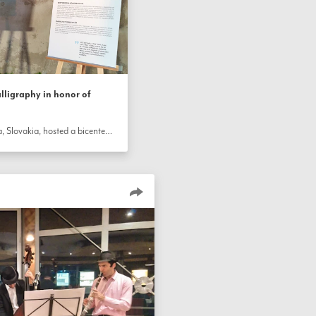
lligraphy in honor of
A synagogue in the town of Stupava, Slovakia, hosted a bicentenary celebration that included an exhibition of some of the calligraphy of the Báb. The historic building provided a special setting where about 100 people learned about the Báb’s life, listened to live music, and tried their own hand at making calligraphy.