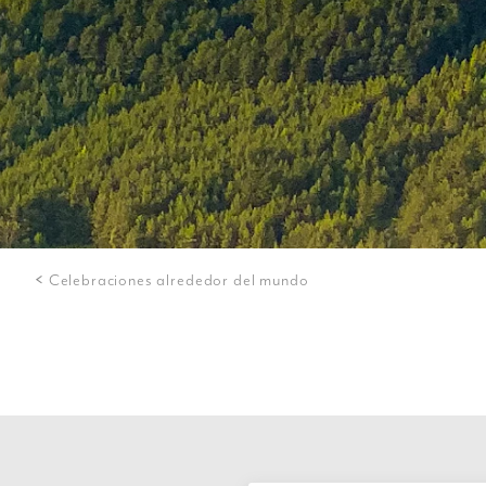
Celebraciones alrededor del mundo