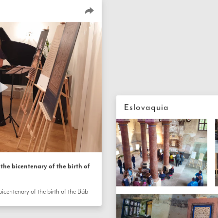
Eslovaquia
the bicentenary of the birth of
icentenary of the birth of the Báb