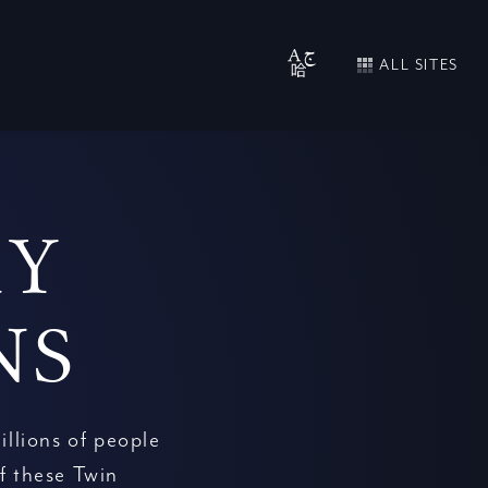
ALL SITES
RY
NS
illions of people
f these Twin