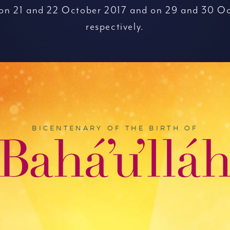
 on 21 and 22 October 2017 and on 29 and 30 Oc
respectively.
BICENTENARY OF THE BIRTH OF