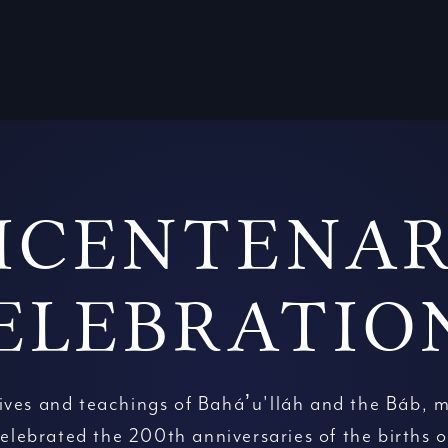
ICENTENA
ELEBRATIO
lives and teachings of Baháʼu'lláh and the Báb, m
elebrated the 200th anniversaries of the births o