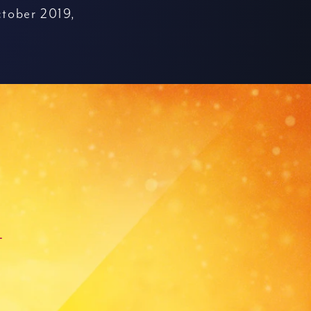
tober 2019,