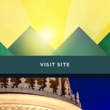
VISIT SITE