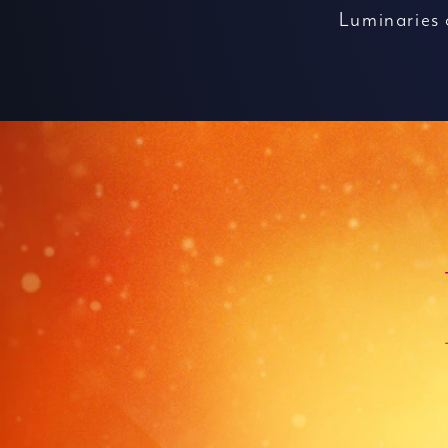
Luminaries