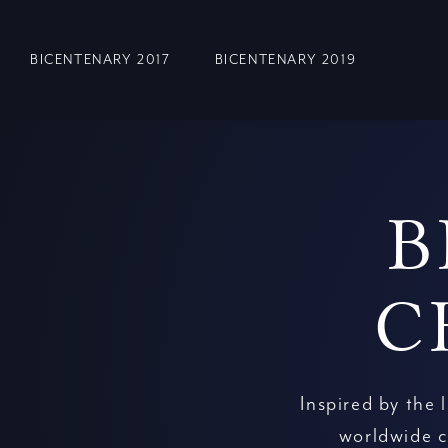
BICENTENARY 2017
BICENTENARY 2019
B
C
Inspired by the 
worldwide c