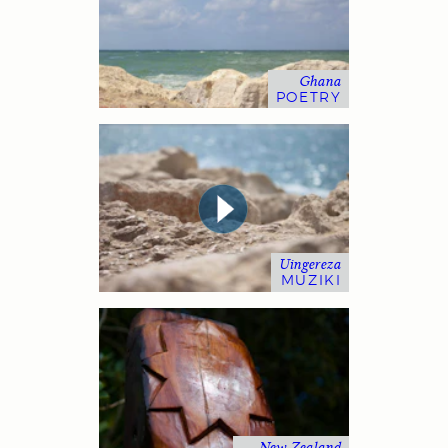
Ghana
POETRY
Uingereza
MUZIKI
New Zealand