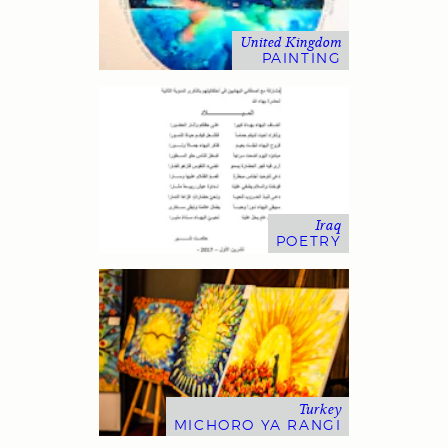
United Kingdom
PAINTING
Iraq
POETRY
Turkey
MICHORO YA RANGI