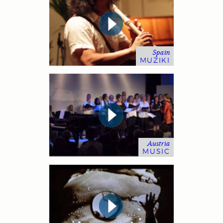
Spain
MUZIKI
Austria
MUSIC