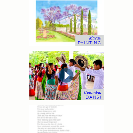
Macau
PAINTING
Colombia
DANSI