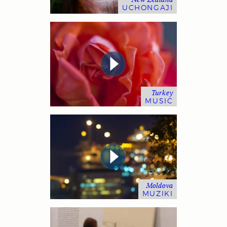
UCHONGAJI
Turkey
MUSIC
Moldova
MUZIKI