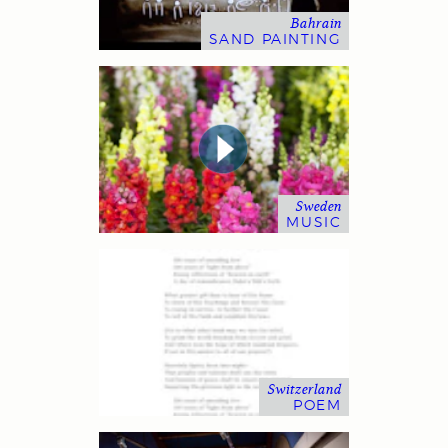
Bahrain
SAND PAINTING
Sweden
MUSIC
Switzerland
POEM