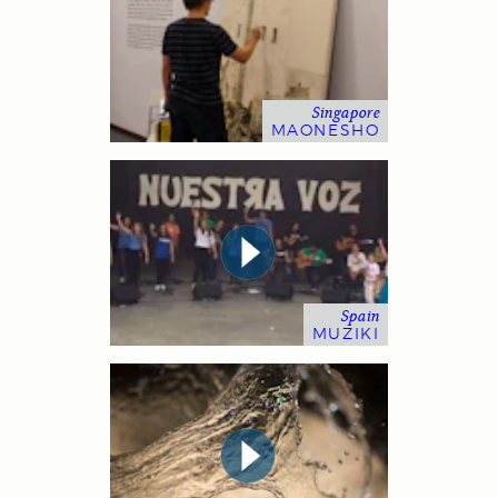
Singapore
MAONESHO
Spain
MUZIKI