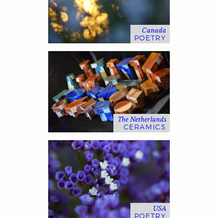
Canada
POETRY
The Netherlands
CERAMICS
USA
POETRY