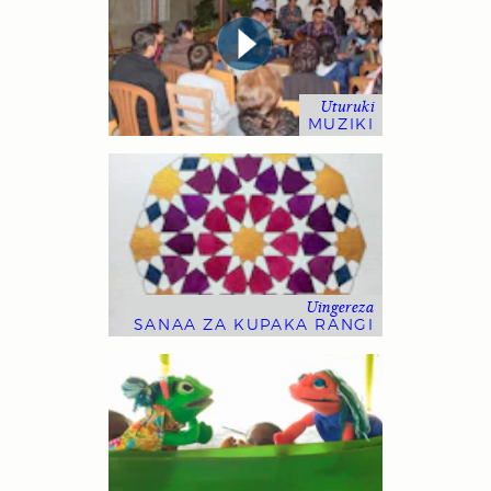
Uturuki
MUZIKI
Uingereza
SANAA ZA KUPAKA RANGI