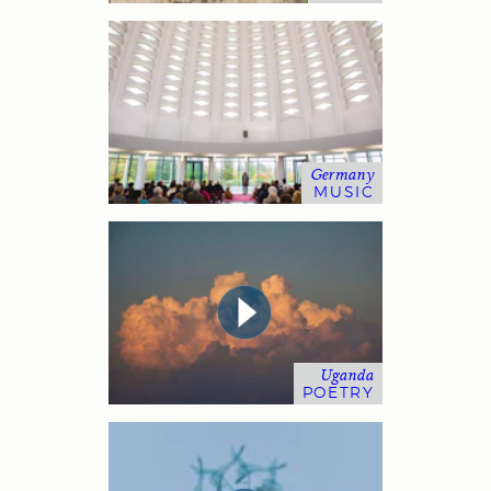
Germany
MUSIC
Uganda
POETRY