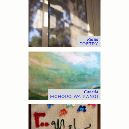
Russia
POETRY
Canada
MCHORO WA RANGI