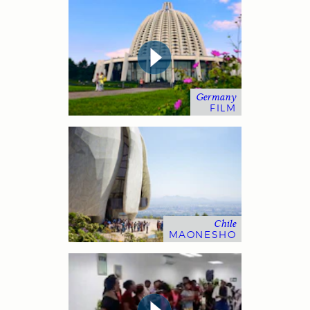
Germany
FILM
Chile
MAONESHO