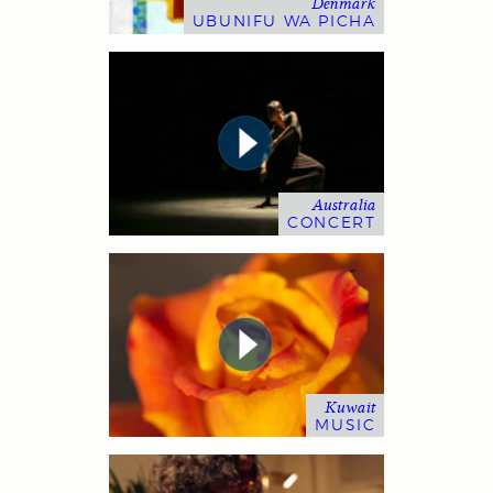
Denmark
UBUNIFU WA PICHA
Australia
CONCERT
Kuwait
MUSIC