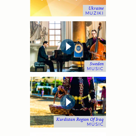
Ukraine
MUZIKI
Sweden
MUSIC
Kurdistan Region Of Iraq
MUSIC