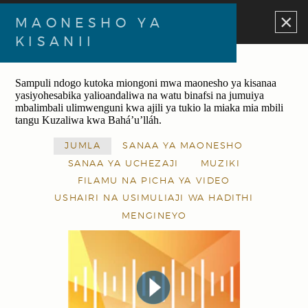
×
MAONESHO YA
KISANII
Sampuli ndogo kutoka miongoni mwa maonesho ya kisanaa
yasiyohesabika yalioandaliwa na watu binafsi na jumuiya
mbalimbali ulimwenguni kwa ajili ya tukio la miaka mia mbili
tangu Kuzaliwa kwa Bahá’u’lláh.
JUMLA
SANAA YA MAONESHO
SANAA YA UCHEZAJI
MUZIKI
FILAMU NA PICHA YA VIDEO
USHAIRI NA USIMULIAJI WA HADITHI
MENGINEYO