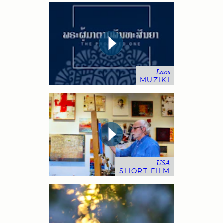
Laos
MUZIKI
USA
SHORT FILM