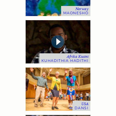
Norway
MAONESHO
Afrika Kusini
KUHADITHIA HADITHI
USA
DANSI