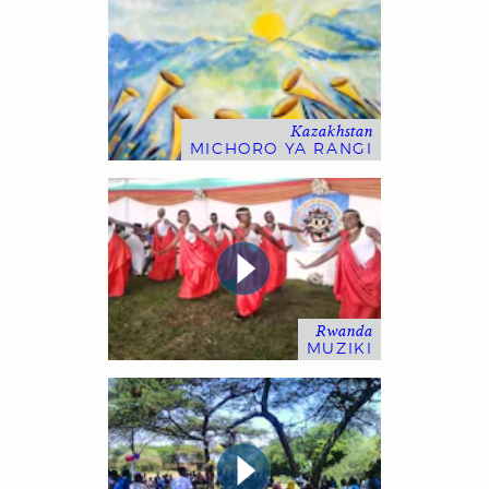
Kazakhstan
MICHORO YA RANGI
Rwanda
MUZIKI