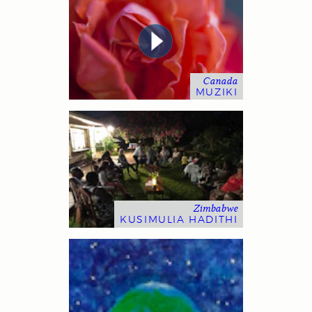
Canada
MUZIKI
Zimbabwe
KUSIMULIA HADITHI