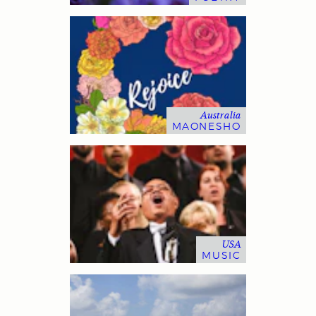
Australia
MAONESHO
USA
MUSIC