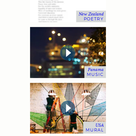
New Zealand
POETRY
Panama
MUSIC
USA
MURAL