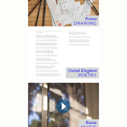
France
DRAWING
United Kingdom
POETRY
Russia