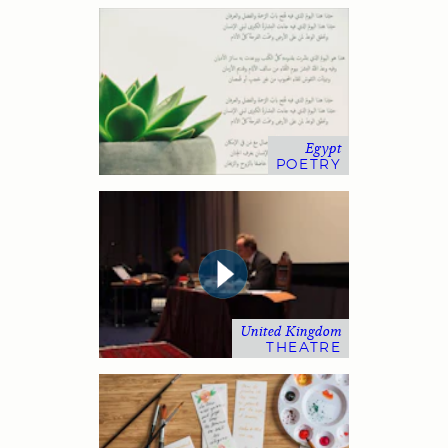
Egypt
POETRY
United Kingdom
THEATRE