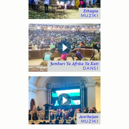
Ethiopia
MUZIKI
Jamhuri Ya Afrika Ya Kati
DANSI
Azerbaijan
MUZIKI