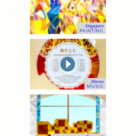
Singapore
PAINTING
Macau
MUSIC