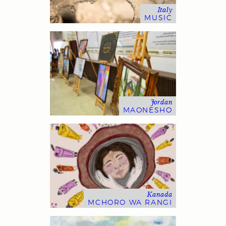
Italy
MUSIC
Jordan
MAONESHO
Kanada
MCHORO WA RANGI