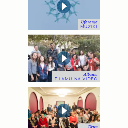
Ufaransa
MUZIKI
Albania
FILAMU NA VIDEO
Urusi