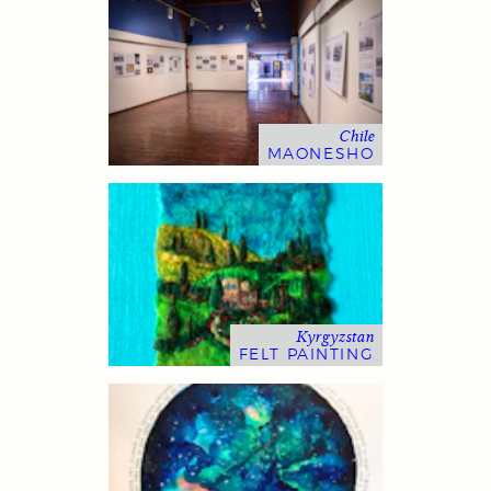
Chile
MAONESHO
Kyrgyzstan
FELT PAINTING