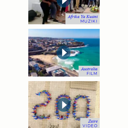
Afrika Ya Kusini
MUZIKI
Australia
FILM
Zaire
VIDEO