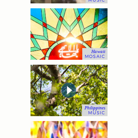
MUSIC
Hawaii
MOSAIC
Philippines
MUSIC