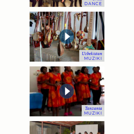
DANCE
Uzbekistan
MUZIKI
Tanzania
MUZIKI