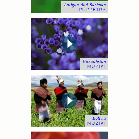
Antigua And Barbuda
PUPPETRY
Kazakhstan
MUZIKI
Bolivia
MUZIKI